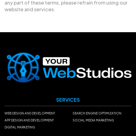
any part of these terms, please refrain from using our
website and services.
SERVICES
WEB DESIGN AND DEVELOPMENT
SEARCH ENGINE OPTIMIZATION
APP DESIGN AND DEVELOPMENT
SOCIAL MEDIA MARKETING
DIGITAL MARKETING