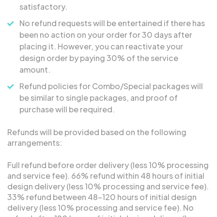
satisfactory.
No refund requests will be entertained if there has
been no action on your order for 30 days after
placing it. However, you can reactivate your
design order by paying 30% of the service
amount.
Refund policies for Combo/Special packages will
be similar to single packages, and proof of
purchase will be required.
Refunds will be provided based on the following
arrangements:
Full refund before order delivery (less 10% processing
and service fee). 66% refund within 48 hours of initial
design delivery (less 10% processing and service fee).
33% refund between 48-120 hours of initial design
delivery (less 10% processing and service fee). No