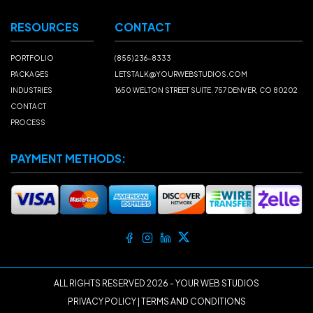
RESOURCES
CONTACT
PORTFOLIO
(855) 236-8333
PACKAGES
LETSTALK@YOURWEBSTUDIOS.COM
INDUSTRIES
1650 WELTON STREET SUITE. 757 DENVER, CO 80202
CONTACT
PROCESS
PAYMENT METHODS:
ALL RIGHTS RESERVED
2026
- YOUR WEB STUDIOS
PRIVACY POLICY
|
TERMS AND CONDITIONS