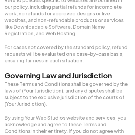
Refund policies specific to websites are outlined in
our policy, including partial refunds for incomplete
work, no refunds for approved designs or live
websites, and non-refundable products or services
like Downloadable Software, Domain Name
Registration, and Web Hosting.
For cases not covered by the standard policy, refund
requests will be evaluated on a case-by-case basis,
ensuring fairness in each situation.
Governing Law and Jurisdiction
These Terms and Conditions shall be governed by the
laws of (Your Jurisdiction), and any disputes shall be
subject to the exclusive jurisdiction of the courts of
(Your Jurisdiction).
By using Your Web Studios website and services, you
acknowledge and agree to these Terms and
Conditions in their entirety. If you do not agree with