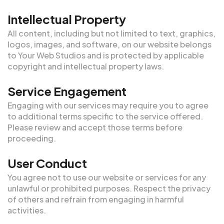
Intellectual Property
All content, including but not limited to text, graphics,
logos, images, and software, on our website belongs
to Your Web Studios and is protected by applicable
copyright and intellectual property laws.
Service Engagement
Engaging with our services may require you to agree
to additional terms specific to the service offered.
Please review and accept those terms before
proceeding.
User Conduct
You agree not to use our website or services for any
unlawful or prohibited purposes. Respect the privacy
of others and refrain from engaging in harmful
activities.