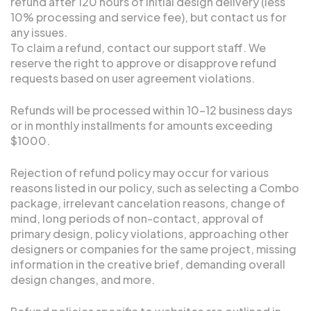
refund after 120 hours of initial design delivery (less
10% processing and service fee), but contact us for
any issues.
To claim a refund, contact our support staff. We
reserve the right to approve or disapprove refund
requests based on user agreement violations.
Refunds will be processed within 10-12 business days
or in monthly installments for amounts exceeding
$1000.
Rejection of refund policy may occur for various
reasons listed in our policy, such as selecting a Combo
package, irrelevant cancelation reasons, change of
mind, long periods of non-contact, approval of
primary design, policy violations, approaching other
designers or companies for the same project, missing
information in the creative brief, demanding overall
design changes, and more.