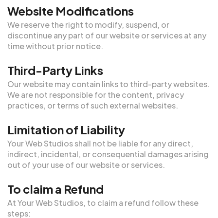
Website Modifications
We reserve the right to modify, suspend, or
discontinue any part of our website or services at any
time without prior notice.
Third-Party Links
Our website may contain links to third-party websites.
We are not responsible for the content, privacy
practices, or terms of such external websites.
Limitation of Liability
Your Web Studios shall not be liable for any direct,
indirect, incidental, or consequential damages arising
out of your use of our website or services.
To claim a Refund
At Your Web Studios, to claim a refund follow these
steps: