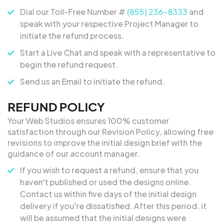
Dial our Toll-Free Number #
(855) 236-8333
and
speak with your respective Project Manager to
initiate the refund process.
Start a Live Chat and speak with a representative to
begin the refund request.
Send us an Email to initiate the refund.
REFUND POLICY
Your Web Studios ensures 100% customer
satisfaction through our Revision Policy, allowing free
revisions to improve the initial design brief with the
guidance of our account manager.
If you wish to request a refund, ensure that you
haven't published or used the designs online.
Contact us within five days of the initial design
delivery if you're dissatisfied. After this period, it
will be assumed that the initial designs were