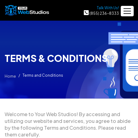
Talk With Us!
(855) 236-8333
TERMS & CONDITIONS
Terms and Conditions
Home
Welcome to Your Web Studios! By accessing and
utilizing our website and services, you agree to abide
by the following Terms and Conditions. Please read
them carefully.