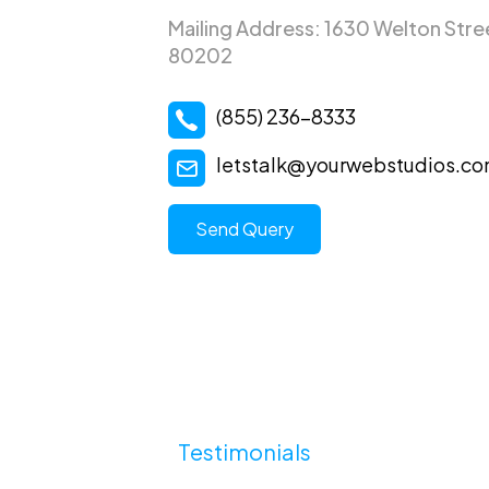
Mailing Address: 1630 Welton Stre
80202
(855) 236-8333
letstalk@yourwebstudios.c
Send Query
Testimonials