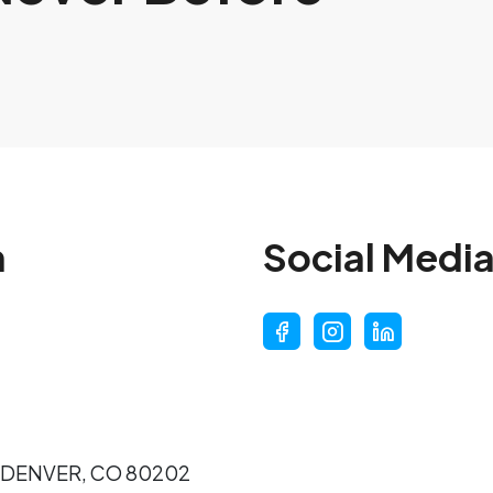
n
Social Medi
7 DENVER, CO 80202