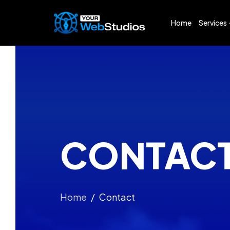
Home
Services
Web De
Logo D
App De
Digital 
Busines
CONTAC
Busines
Search 
Home
Contact
Social 