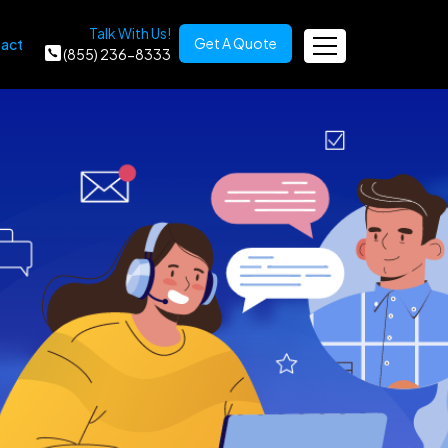
Talk With Us!
Get A Quote
act
(855) 236-8333