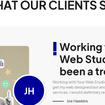
AT OUR CLIENTS 
 the
Working 
d
Web Stud
they have.
been a tr
oving further they did not only
Working with Your Web Studios
 lifetime loyal client! Highly
get my web designed but end
JH
services. I would definitely
Joe Hawkins