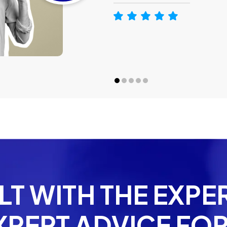
T WITH THE EXPE
XPERT ADVICE FOR