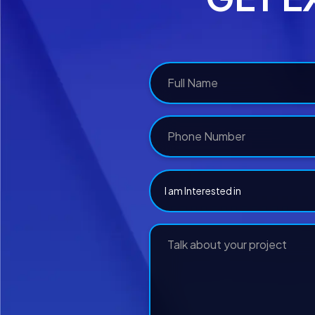
I am Interested in