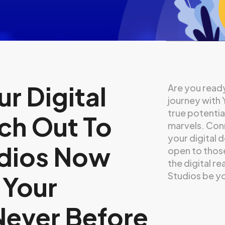
r Digital
Are you ready
journey with
true potentia
ch Out To
marvels. Conn
your digital 
dios Now
open to thos
the digital r
Studios be yo
 Your
Never Before