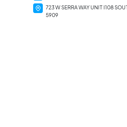
723 W SERRA WAY UNIT I108 SO
5909