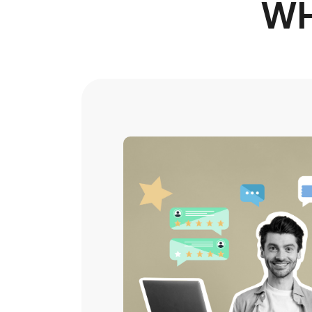
WH
Amazed by
streamline
processes 
At first, i was a bit skeptical but m
gain my trust but also gained me as a
recommended!
Johanna