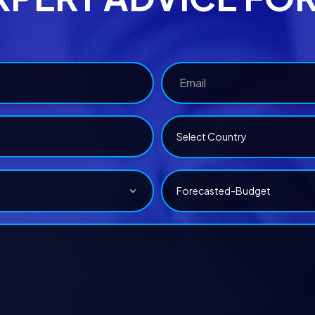
Select Country
Forecasted-Budget