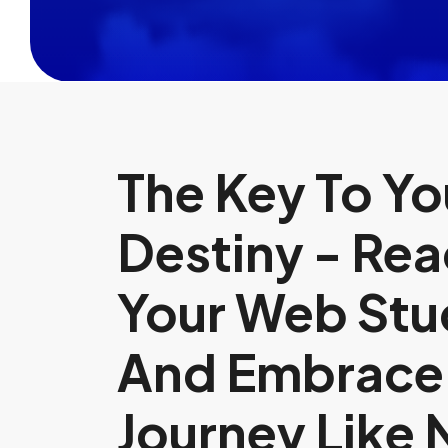
The Key To You
Destiny - Rea
Your Web Stu
And Embrace
Journey Like 