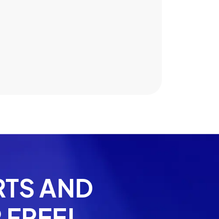
Jake Russo
RTS AND
 FREE!