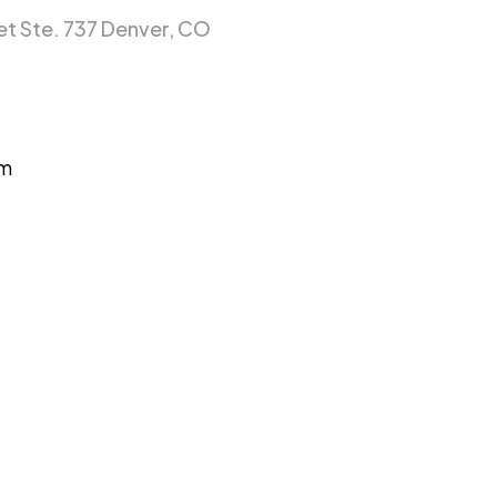
et Ste. 737 Denver, CO
om