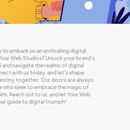
 to embark on an enthralling digital
 Your Web Studios? Unlock your brand's
l and navigate the realms of digital
ect with us today, and let's shape
destiny together. Our doors are always
e who seek to embrace the magic of
ealm. Reach out to us, and let Your Web
ur guide to digital triumph!