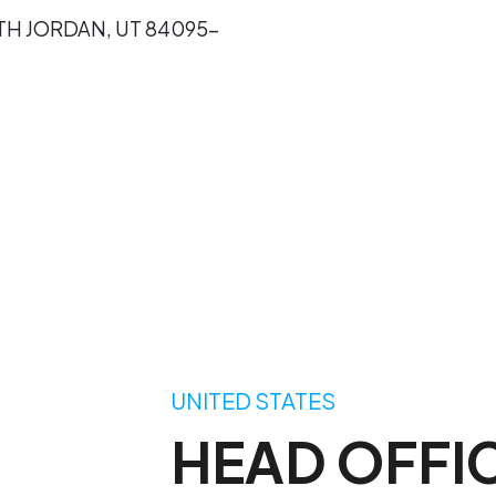
UTH JORDAN, UT 84095-
UNITED STATES
HEAD OFFI