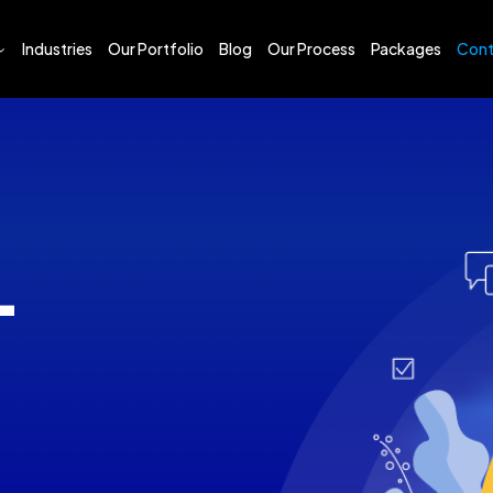
Industries
Our Portfolio
Blog
Our Process
Packages
Cont
sign and Development
esign
sign and Development
Marketing
s Plan Writing
T
s Proposal Writing
Engine Optimization (SEO)
Media Marketing (SMM)