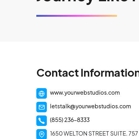
Contact Informatio
www.yourwebstudios.com
letstalk@yourwebstudios.com
(855) 236-8333
1650 WELTON STREET SUITE. 75