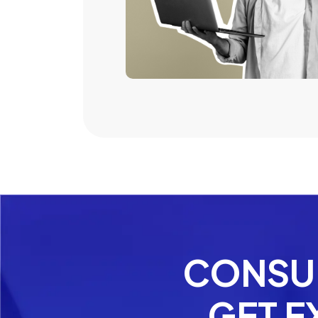
CONSUL
GET E